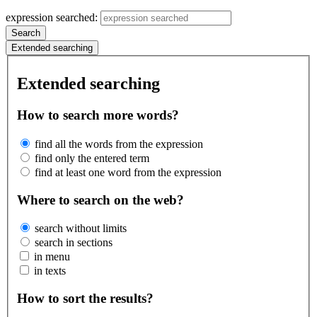
expression searched:
Search
Extended searching
Extended searching
How to search more words?
find all the words from the expression
find only the entered term
find at least one word from the expression
Where to search on the web?
search without limits
search in sections
in menu
in texts
How to sort the results?