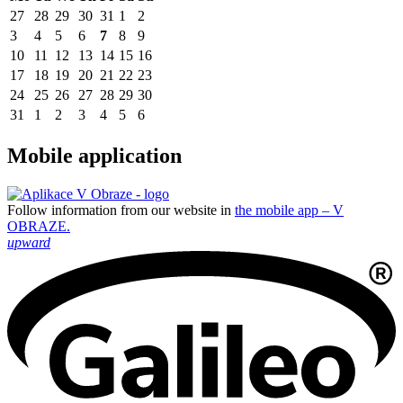
27
28
29
30
31
1
2
3
4
5
6
7
8
9
10
11
12
13
14
15
16
17
18
19
20
21
22
23
24
25
26
27
28
29
30
31
1
2
3
4
5
6
Mobile application
Follow information from our website in
the mobile app – V
OBRAZE.
upward