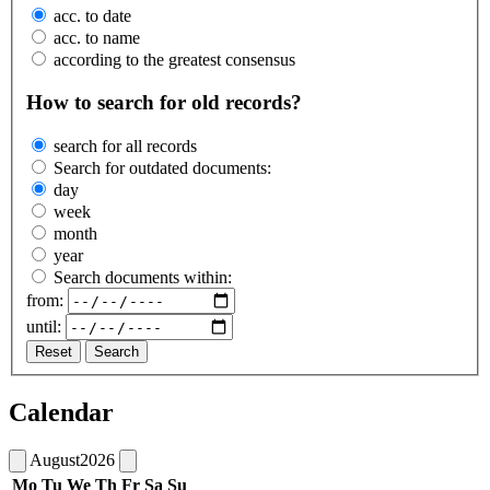
acc. to date
acc. to name
according to the greatest consensus
How to search for old records?
search for all records
Search for outdated documents:
day
week
month
year
Search documents within:
from:
until:
Reset
Search
Calendar
August
2026
Mo
Tu
We
Th
Fr
Sa
Su