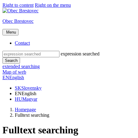
Right to content
Right on the menu
Obec Brestovec
Menu
Contact
expression searched
Search
extended searching
Map of web
EN
English
SK
Slovensky
EN
English
HU
Magyar
Homepage
Fulltext searching
Fulltext searching