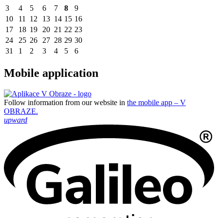
3
4
5
6
7
8
9
10
11
12
13
14
15
16
17
18
19
20
21
22
23
24
25
26
27
28
29
30
31
1
2
3
4
5
6
Mobile application
Follow information from our website in
the mobile app – V
OBRAZE.
upward