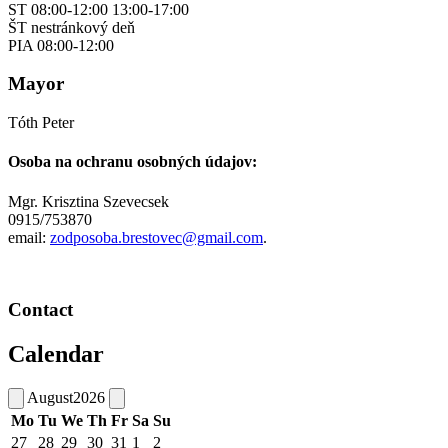
ST 08:00-12:00 13:00-17:00
ŠT nestránkový deň
PIA 08:00-12:00
Mayor
Tóth Peter
Osoba na ochranu osobných údajov:
Mgr. Krisztina Szevecsek
0915/753870
email:
zodposoba.brestovec@gmail.com
.
Contact
Calendar
August
2026
Mo
Tu
We
Th
Fr
Sa
Su
27
28
29
30
31
1
2