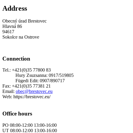
Address
Obecný úrad Brestovec
Hlavná 86
94617
Sokolce na Ostrove
Connection
Tel.: +421(0)35 77800 83
Hury Zsuzsanna: 0917/519805
Fügedi Edit: 0907/890717
Fax: +421(0)35 77381 21
Email:
obec@brestovec.eu
Web: https://brestovec.eu/
Office hours
PO 08:00-12:00 13:00-16:00
UT 08:00-12:00 13:00-16:00