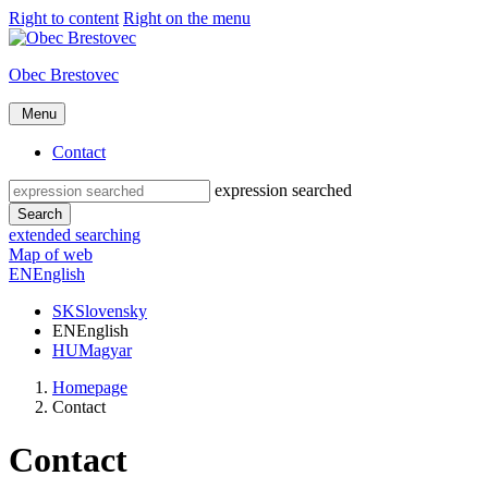
Right to content
Right on the menu
Obec Brestovec
Menu
Contact
expression searched
Search
extended searching
Map of web
EN
English
SK
Slovensky
EN
English
HU
Magyar
Homepage
Contact
Contact